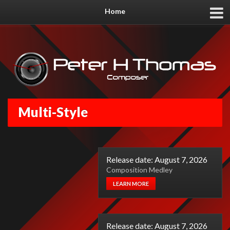
Home
Multi-Style
Release date: August 7, 2026
Composition Medley
LEARN MORE
Release date: August 7, 2026