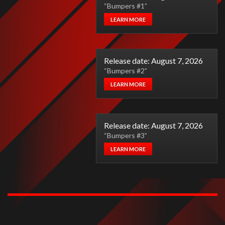
“Bumpers #1”
LEARN MORE
Release date: August 7, 2026
“Bumpers #2”
LEARN MORE
Release date: August 7, 2026
“Bumpers #3”
LEARN MORE