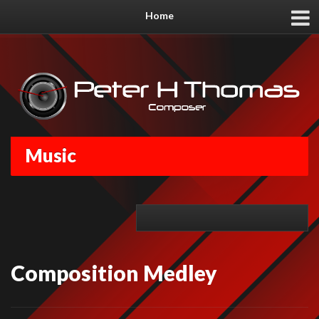
Home
Music
Composition Medley