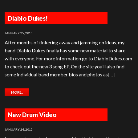
Diablo Dukes!
JANUARY 25, 2015
After months of tinkering away and jamming on ideas, my
band Diablo Dukes finally has some new material to share
with everyone. For more information go to DiabloDukes.com
to check out the new 3 song EP. On the site you’ll also find
some individual band member bios and photos as[…]
MORE...
New Drum Video
JANUARY 24, 2015