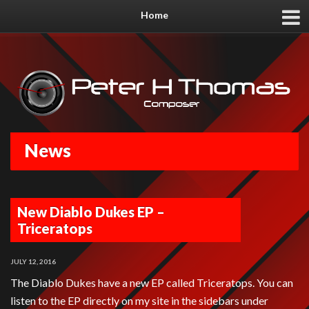
Home
News
New Diablo Dukes EP –
Triceratops
JULY 12, 2016
The Diablo Dukes have a new EP called Triceratops. You can
listen to the EP directly on my site in the sidebars under