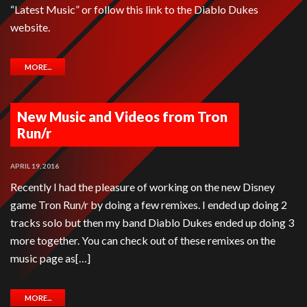
“Latest Music” or follow this link to the Diablo Dukes
website.
MORE...
New Music and Videos from Tron
Run/r
APRIL 19, 2016
Recently I had the pleasure of working on the new Disney
game Tron Run/r by doing a few remixes. I ended up doing 2
tracks solo but then my band Diablo Dukes ended up doing 3
more together. You can check out of these remixes on the
music page as[…]
MORE...