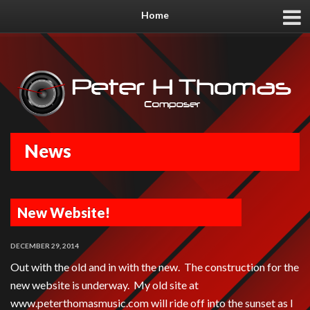
Home
News
New Website!
DECEMBER 29, 2014
Out with the old and in with the new. The construction for the
new website is underway. My old site at
www.peterthomasmusic.com will ride off into the sunset as I