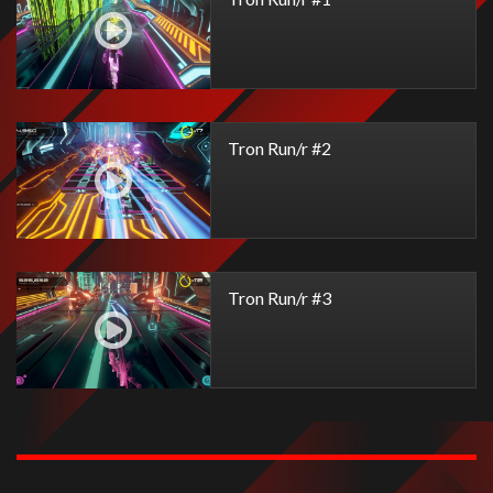
Tron Run/r #2
Tron Run/r #3