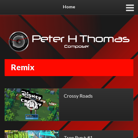
Home
Remix
Crossy Roads
Tron Run/r #1