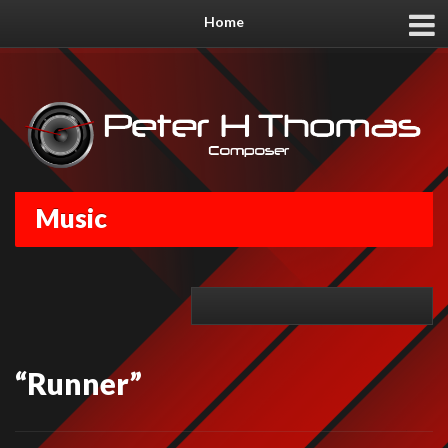
Home
Music
“Runner”