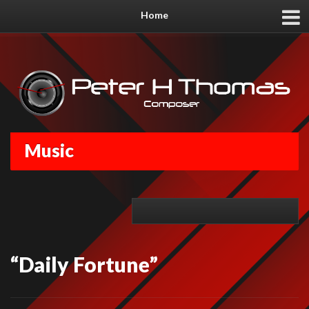
Home
Music
“Daily Fortune”