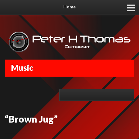
Home
Music
“Brown Jug”