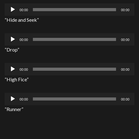
Audio
00:00
00:00
Player
“Hide and Seek”
Audio
00:00
00:00
Player
“Drop”
Audio
00:00
00:00
Player
“High Fice”
Audio
00:00
00:00
Player
“Runner”