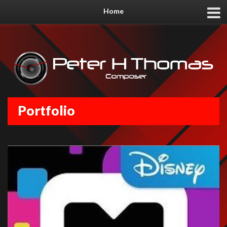
Home
Portfolio