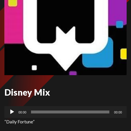
Disney Mix
Audio
00:00
00:00
Player
“Daily Fortune”